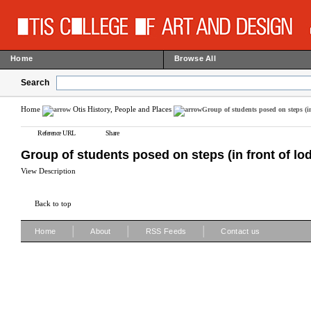
Home
Browse All
Search
Home
Otis History, People and Places
Group of students posed on steps (in
Reference URL
Share
Group of students posed on steps (in front of lo
View Description
Back to top
|
|
|
Home
About
RSS Feeds
Contact us