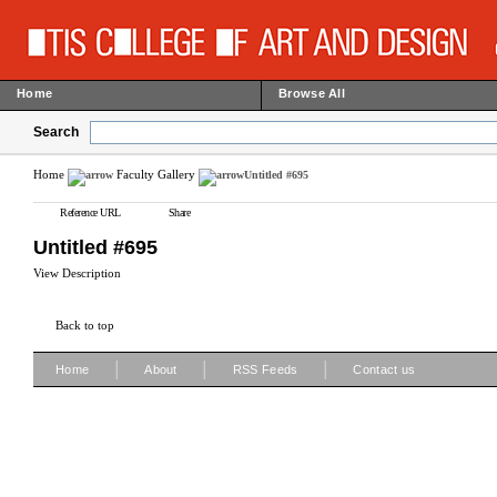
Home
Browse All
Search
Home
Faculty Gallery
Untitled #695
Reference URL
Share
Untitled #695
View Description
Back to top
|
|
|
Home
About
RSS Feeds
Contact us