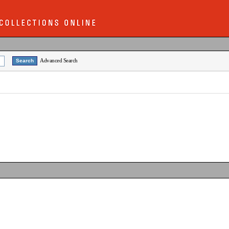
Advanced Search