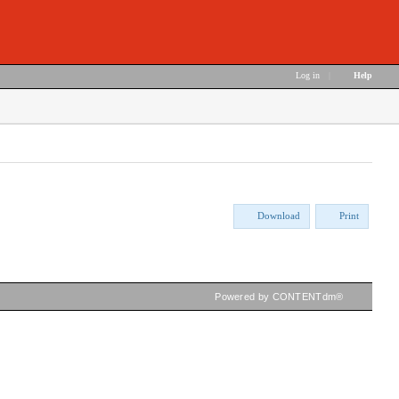
Log in
|
Help
Download
Print
Powered by CONTENTdm®