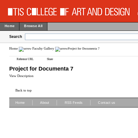
Home
Browse All
Search
Home
Faculty Gallery
Project for Documenta 7
Reference URL
Share
Project for Documenta 7
View Description
Back to top
|
|
|
Home
About
RSS Feeds
Contact us