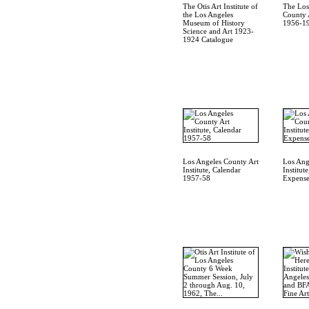
The Otis Art Institute of
The Los
the Los Angeles
County A
Museum of History
1956-19
Science and Art 1923-
1924 Catalogue
Los Angeles County Art
Los Ang
Institute, Calendar
Institut
1957-58
Expense