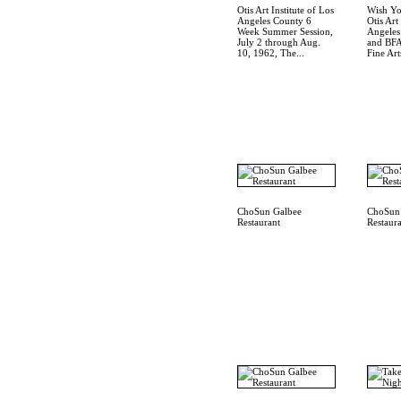
Otis Art Institute of Los
Wish Yo
Angeles County 6
Otis Art
Week Summer Session,
Angele
July 2 through Aug.
and BFA
10, 1962, The...
Fine Arts
ChoSun Galbee
ChoSun
Restaurant
Restaur