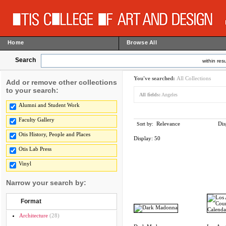
Home
Browse All
Search
within resu
You've searched:
All Collections
Add or remove other collections
to your search:
All fields:
Angeles
Alumni and Student Work
Faculty Gallery
Relevance
Dis
Sort by:
Otis History, People and Places
Display:
50
Otis Lab Press
Vinyl
Narrow your search by:
Format
Architecture
(28)