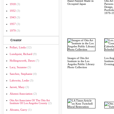
Hand Painted Made in
Otis Art 
Occupied Japan
Parsons
1918
(3)
Design,
Portfoli
1932
(3)
1979-1
1943
(3)
1957
(3)
1979
(3)
Creator
Pollari, Linda
(12)
Lundquist, Richard
(9)
Images of Otis Art
Los Ang
Hollingsworth, Dawn
(7)
Institute in the Los
Institut
Angeles Public Library
Evening
Lacy, Suzanne
(5)
Photo Collection
Sanchez, Stephanie
(4)
Labowitz, Leslie
(3)
Jarrett, Mary
(3)
Alumni Association
(2)
Otis Art Associates Of The Otis Art
Institute Of Los Angeles County
(2)
Abrams, Garry
(1)