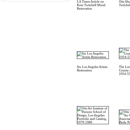
LA Times Article on
Otis Al
Kent Twitchell Mural
Twitchel
Restoration
Six Los Angeles Artists
The Los
Restoration
County A
1954-55