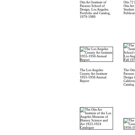
Otis Art Institute of
Otis 72 
Parsons School of
Otis Art
Design, Los Angeles.
Student
Portfolio and Catalog,
Publicat
1979-1980
The Los Angeles
The Otis
County Art Institute
Parsons
1955-1956 Annual
Design 
Report
Californ
Catalog