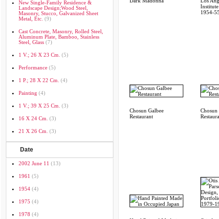
Dark Madonna
Los Ang
New Single-Family Residence &
Institut
Landscape Design;wood Steel,
1954-5
Masonry, Stucco, Galvanized Sheet
Metal, Etc.
(9)
Cast Concrete, Masonry, Rolled Steel,
Aluminum Plate, Bamboo, Stainless
Steel, Glass
(7)
1 V.; 26 X 23 Cm.
(5)
Performance
(5)
1 P.; 28 X 22 Cm.
(4)
Painting
(4)
1 V.; 39 X 25 Cm.
(3)
Chosun Galbee
Chosun 
Restaurant
Restaur
16 X 24 Cm.
(3)
21 X 26 Cm.
(3)
Date
2002 June 11
(13)
1961
(5)
1954
(4)
1975
(4)
1978
(4)