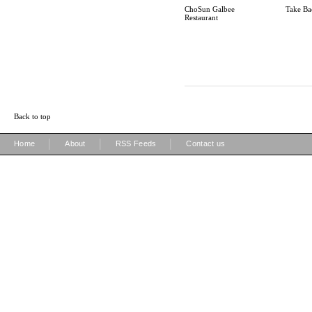
ChoSun Galbee
Take Ba
Restaurant
Back to top
|
|
|
Home
About
RSS Feeds
Contact us