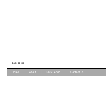
Back to top
|
|
|
Home
About
RSS Feeds
Contact us