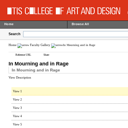
Home
Browse All
Search
Home
Faculty Gallery
In Mourning and in Rage
Reference URL
Share
In Mourning and in Rage
In Mourning and in Rage
View Description
View 1
View 2
View 3
View 4
View 5