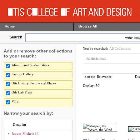
Home
Browse All
Search
within resu
You've searched:
All Collections
Add or remove other collections
to your search:
All fields:
back
Alumni and Student Work
Faculty Gallery
Relevance
Dis
Sort by:
Otis History, People and Places
Display:
50
Otis Lab Press
Vinyl
Narrow your search by:
Creator
Jaquis, Michele
(4)