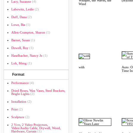
Whisper, the Waves, the
(re)con
Lacy, Suzanne
(4)
Wind
Labowitz, Leslie
(2)
Duff, Dana
(2)
Lowe, Bia
(1)
Allen-Crampton, Sharon
(1)
Barnet, Susan
(1)
Dowell, Roy
(1)
Haselbacher, Nancy Jo
(1)
Loh, Meng
(1)
with
Auto: O
Time Ins
Format
Performance
(4)
Dried Roses, Wax Vases, Steel Brackets,
Bright Lights
(2)
Installation
(2)
Print
(2)
Sculpture
(2)
2 Vcrs, 2 Video Projectors,
Video/audio Cable, Drywall, Wood,
Hardware, Curtain
(1)