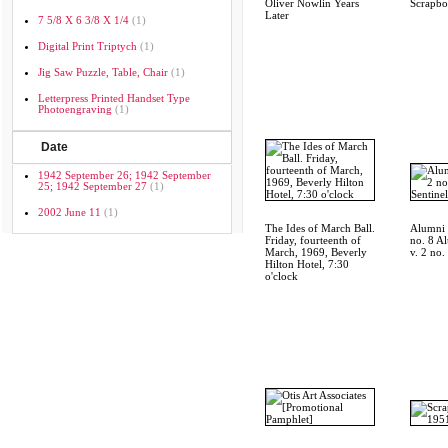
Oliver Nowlin Years
Scrapb
Later
7 5/8 X 6 3/8 X 1/4
(1)
Digital Print Triptych
(1)
Jig Saw Puzzle, Table, Chair
(1)
Letterpress Printed Handset Type
Photoengraving
(1)
Date
1942 September 26; 1942 September
25; 1942 September 27
(1)
2002 June 11
(1)
The Ides of March Ball.
Alumni S
Friday, fourteenth of
no. 8 A
March, 1969, Beverly
v. 2 no.
Hilton Hotel, 7:30
o'clock