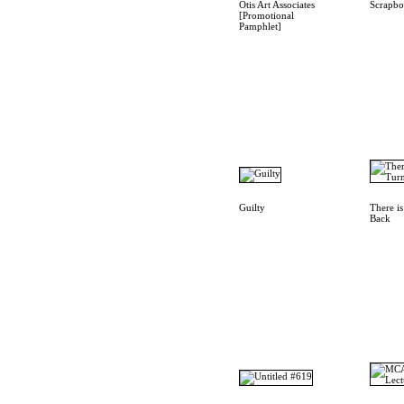
Otis Art Associates
Scrapb
[Promotional
Pamphlet]
Guilty
There i
Back