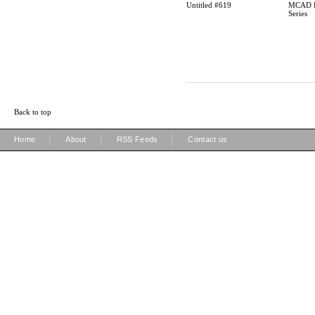
Untitled #619
MCAD P
Series
Back to top
|
|
|
Home
About
RSS Feeds
Contact us