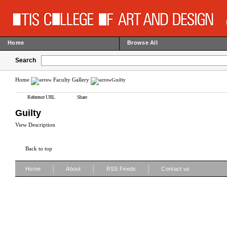
Home
Browse All
Search
Home
Faculty Gallery
Guilty
Reference URL
Share
Guilty
View Description
Back to top
|
|
|
Home
About
RSS Feeds
Contact us