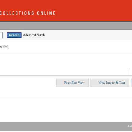
Advanced Search
mphlet]
Page Flip View
View Image & Text
P