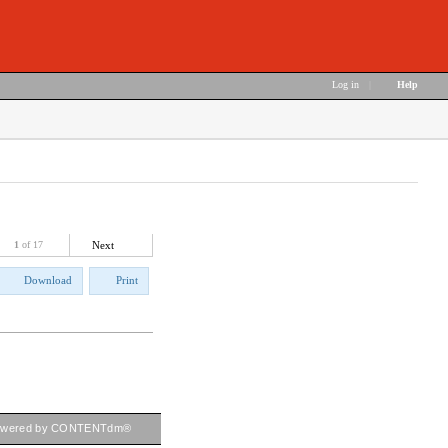
Log in
|
Help
1
of 17
Next
Download
Print
owered by CONTENTdm®