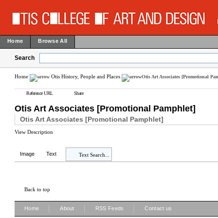
Home
Browse All
Search
Home
Otis History, People and Places
Otis Art Associates [Promotional Pa
Reference URL
Share
Otis Art Associates [Promotional Pamphlet]
Otis Art Associates [Promotional Pamphlet]
View Description
Image
Text
Text Search...
Back to top
|
|
|
Home
About
RSS Feeds
Contact us