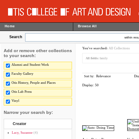
Home
Browse All
Search
within resu
You've searched:
All Collections
Add or remove other collections
to your search:
All fields:
family
Alumni and Student Work
Faculty Gallery
Relevance
Dis
Sort by:
Otis History, People and Places
Display:
50
Otis Lab Press
Vinyl
Narrow your search by:
Creator
Lacy, Suzanne
(4)