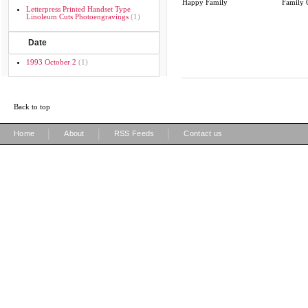
Happy Family
Family 
Letterpress Printed Handset Type
Linoleum Cuts Photoengravings
(1)
Date
1993 October 2
(1)
Back to top
|
|
|
Home
About
RSS Feeds
Contact us