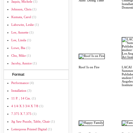
Auto: Doing Time
Underg
Jaquis, Michele
(1)
Installa
Domesti
Johnson, Chris
(1)
Kumata, Carol
(1)
Labowitz, Leslie
(1)
Lee, Annette
(1)
Lee, Linda
(1)
Lowe, Bia
(1)
Chu, Mike
(1)
Jacoby, Annice
(1)
Roof Is on Fire
LACAI 
Summer
Format
Publish
student
Angeles
Performance
(4)
Institute
Installation
(3)
11 P. ; 14 Cm.
(1)
4 1/4 X 3 3/4 X 7/8
(1)
7.375 X 7.375
(1)
Jig Saw Puzzle, Table, Chair
(1)
Letterpress Printed Digital
(1)