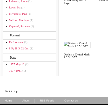
In Mourning and in
Three W
Labowitz, Leslie
(1)
Rage
Lowe, Bia
(1)
Miyamoto, Paul
(1)
Safford, Monique
(1)
Caporael, Suzanne
(1)
Format
Performance
(2)
8 P.; 28 X 22 Cm.
(1)
Obelus: a Critical Mark
Date
1:3 5/18/77
1977 May 18
(1)
1977-1981
(1)
Back to top
|
|
|
Home
About
RSS Feeds
Contact us