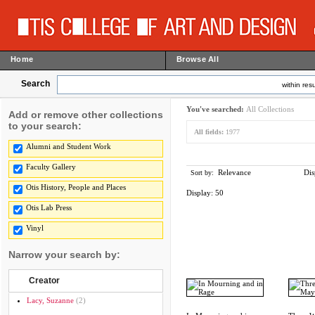
Home
Browse All
Search
within resu
You've searched:
All Collections
Add or remove other collections
to your search:
All fields:
1977
Alumni and Student Work
Faculty Gallery
Relevance
Dis
Sort by:
Otis History, People and Places
Display:
50
Otis Lab Press
Vinyl
Narrow your search by:
Creator
Lacy, Suzanne
(2)