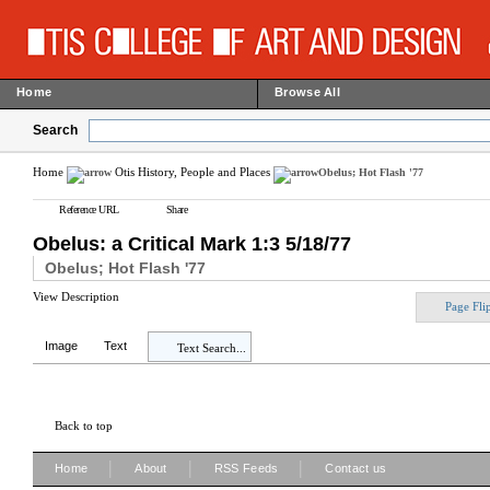
Home
Browse All
Search
Home
Otis History, People and Places
Obelus; Hot Flash '77
Reference URL
Share
Obelus: a Critical Mark 1:3 5/18/77
Obelus; Hot Flash '77
View Description
Page Fli
Image
Text
Text Search...
Back to top
|
|
|
Home
About
RSS Feeds
Contact us