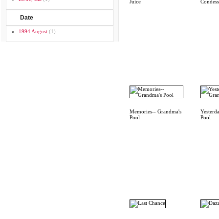
Juice
Condess
Date
1994 August
(1)
Memories-- Grandma's
Yesterd
Pool
Pool