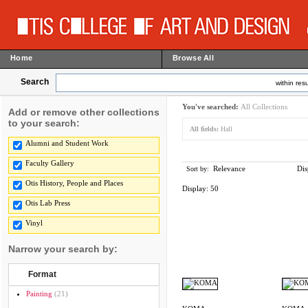
Home
Browse All
Search
within resu
You've searched:
All Collections
Add or remove other collections
to your search:
All fields:
Hall
Alumni and Student Work
Faculty Gallery
Relevance
Dis
Sort by:
Otis History, People and Places
Display:
50
Otis Lab Press
Vinyl
Narrow your search by:
Format
Painting
(21)