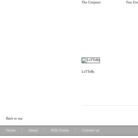
The Conjurer
Fun Zo
LeTTeRs
Back to top
|
|
|
Home
About
RSS Feeds
Contact us