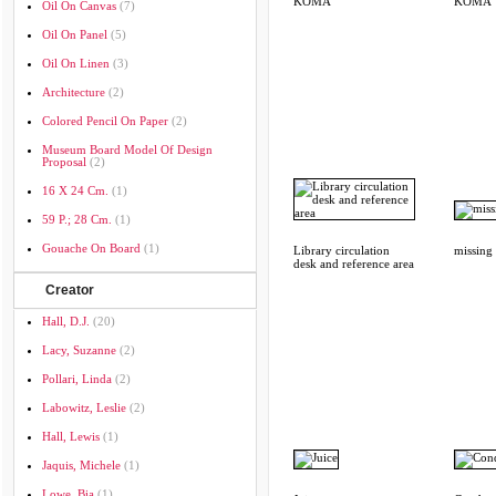
KOMA
KOMA
Oil On Canvas
(7)
Oil On Panel
(5)
Oil On Linen
(3)
Architecture
(2)
Colored Pencil On Paper
(2)
Museum Board Model Of Design
Proposal
(2)
16 X 24 Cm.
(1)
59 P.; 28 Cm.
(1)
Gouache On Board
(1)
Library circulation
missing
desk and reference area
Creator
Hall, D.J.
(20)
Lacy, Suzanne
(2)
Pollari, Linda
(2)
Labowitz, Leslie
(2)
Hall, Lewis
(1)
Jaquis, Michele
(1)
Lowe, Bia
(1)