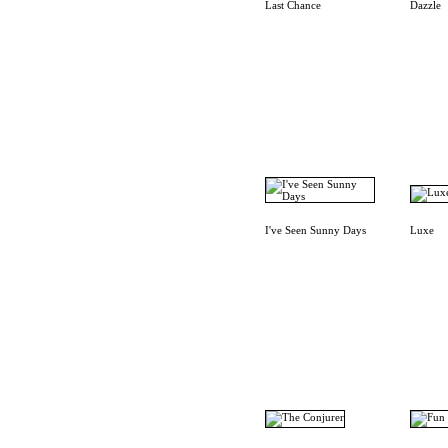
Last Chance
Dazzle
I've Seen Sunny Days
Luxe