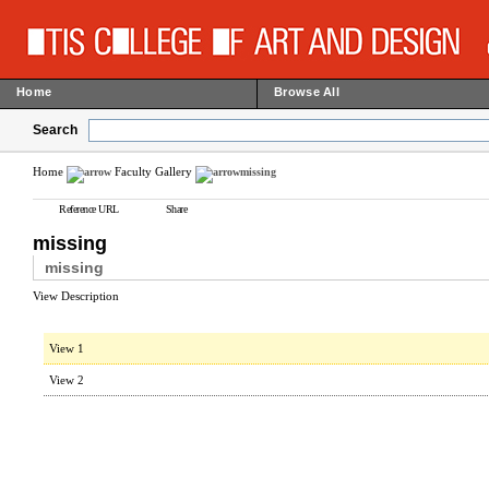
Home
Browse All
Search
Home
Faculty Gallery
missing
Reference URL
Share
missing
missing
View Description
View 1
View 2