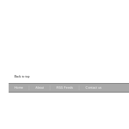
Back to top
|
|
|
Home
About
RSS Feeds
Contact us