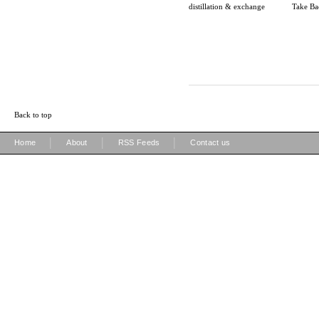
distillation & exchange
Take Ba
Back to top
|
|
|
Home
About
RSS Feeds
Contact us