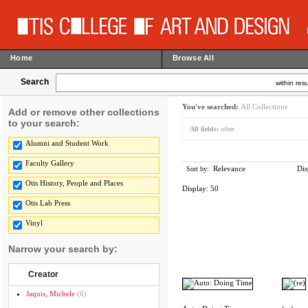
Home
Browse All
Search
within resu
You've searched:
All Collections
Add or remove other collections
to your search:
All fields:
other
Alumni and Student Work
Faculty Gallery
Relevance
Dis
Sort by:
Otis History, People and Places
Display:
50
Otis Lab Press
Vinyl
Narrow your search by:
Creator
Jaquis, Michele
(6)