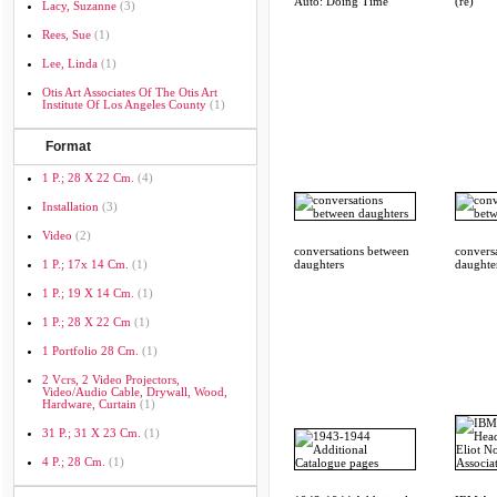
Auto: Doing Time
(re)
Lacy, Suzanne
(3)
Rees, Sue
(1)
Lee, Linda
(1)
Otis Art Associates Of The Otis Art
Institute Of Los Angeles County
(1)
Format
1 P.; 28 X 22 Cm.
(4)
Installation
(3)
Video
(2)
conversations between
convers
1 P.; 17x 14 Cm.
(1)
daughters
daughte
1 P.; 19 X 14 Cm.
(1)
1 P.; 28 X 22 Cm
(1)
1 Portfolio 28 Cm.
(1)
2 Vcrs, 2 Video Projectors,
Video/audio Cable, Drywall, Wood,
Hardware, Curtain
(1)
31 P.; 31 X 23 Cm.
(1)
4 P.; 28 Cm.
(1)