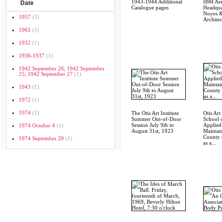
1943-1944 Additional
IBM Ae
Date
Catalogue pages
Headqua
Noyes &
1957
(3)
Architec
1961
(3)
1932
(1)
1936-1937
(1)
1942 September 26; 1942 September
25; 1942 September 27
(1)
1943
(1)
1972
(1)
1974
(1)
The Otis Art Institute
Otis Art 
Summer Out-of-Door
School 
Session July 9th to
Applied
1974 October 4
(1)
August 31st, 1923
Maintai
County 
1974 September 20
(1)
as a...