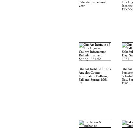
Calendar for school
Los Ang
year
Institut
1957-5
Otis Art Institute of Los
Otis Art 
Angeles County
Semeste
Information Bulletin,
Schedul
Fall and Spring 1961-
Day, Se
62
1961