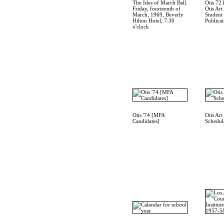
The Ides of March Ball.
Otis 72 
Friday, fourteenth of
Otis Art
March, 1969, Beverly
Student
Hilton Hotel, 7:30
Publicat
o'clock
Otis '74 [MFA
Otis Art 
Candidates]
Schedul