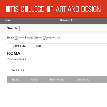
Home
Browse All
Search
Home
Faculty Gallery
KOMA
Reference URL
Share
KOMA
View Description
Back to top
|
|
|
Home
About
RSS Feeds
Contact us