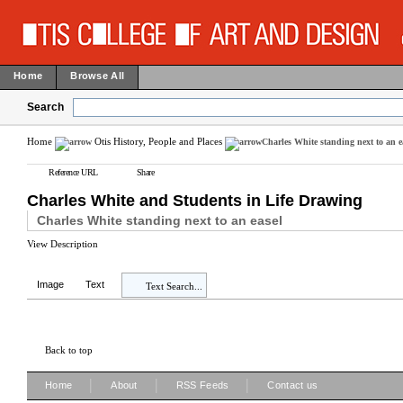
Home
Browse All
Search
Home
Otis History, People and Places
Charles White standing next to an e
Reference URL
Share
Charles White and Students in Life Drawing
Charles White standing next to an easel
View Description
Image
Text
Text Search...
Back to top
|
|
|
Home
About
RSS Feeds
Contact us