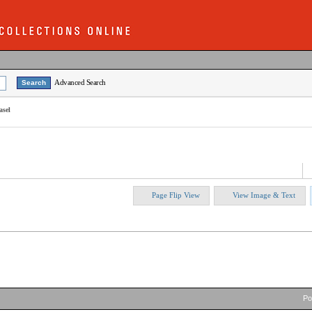
Advanced Search
asel
Page Flip View
View Image & Text
P