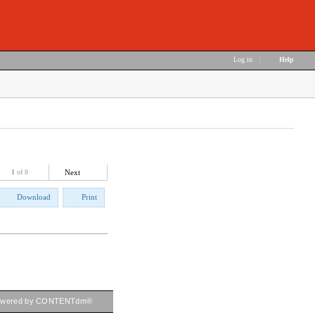
Log in
|
Help
1
of 8
Next
Download
Print
owered by CONTENTdm®