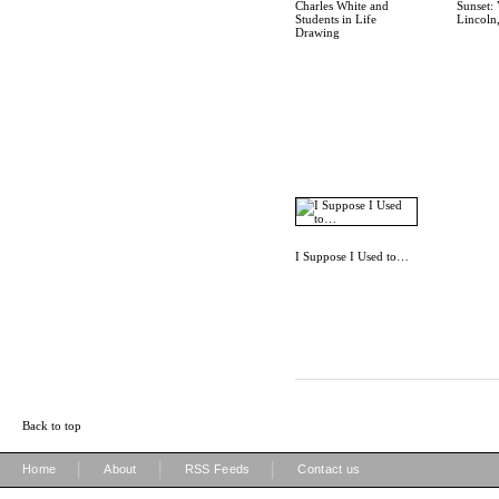
Charles White and
Sunset: 
Students in Life
Lincoln
Drawing
I Suppose I Used to…
Back to top
|
|
|
Home
About
RSS Feeds
Contact us