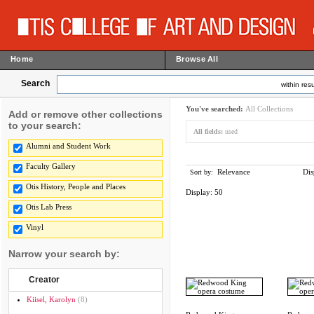
Home
Browse All
Search
within resu
You've searched:
All Collections
Add or remove other collections
to your search:
All fields:
used
Alumni and Student Work
Faculty Gallery
Relevance
Dis
Sort by:
Otis History, People and Places
Display:
50
Otis Lab Press
Vinyl
Narrow your search by:
Creator
Kiisel, Karolyn
(8)