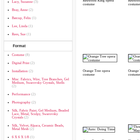
Redwood King opera
Redwoo
Lacy, Suzanne
(3)
costume
costume
Bray, Anne
(2)
Batcup, Felix
(1)
Lee, Linda
(1)
Rees, Sue
(1)
Format
Costume
(8)
Digital Print
(2)
Orange Tree opera
Orange 
Installation
(2)
costume
costume
Misc. Fabrics, Wire, Tree Branches, Gel
Medium, Swarovsky Crystals, Shells
(2)
Performance
(2)
Photography
(2)
Silk, Fabric Paint, Gel Medium, Beaded
Lace, Metal, Sculpy, Swarovsky
Crystals
(2)
Silk, Velvet, Alpaca, Ceramic Beads,
Metal Mesh
(2)
6 X 6 X 1/8
(1)