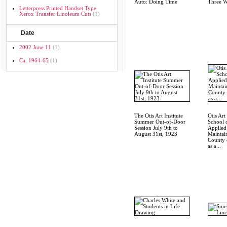
Auto: Doing Time
Three W
Letterpress Printed Handset Type
Xerox Transfer Linoleum Cuts
(1)
Date
2002 June 11
(1)
Ca. 1964-65
(1)
The Otis Art Institute
Otis Art 
Summer Out-of-Door
School 
Session July 9th to
Applied
August 31st, 1923
Maintai
County 
as a...