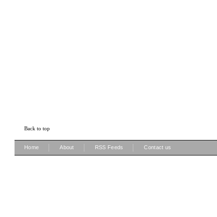
Back to top
|
|
|
Home
About
RSS Feeds
Contact us