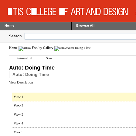
Home
Browse All
Search
Home
Faculty Gallery
Auto: Doing Time
Reference URL
Share
Auto: Doing Time
Auto: Doing Time
View Description
View 1
View 2
View 3
View 4
View 5