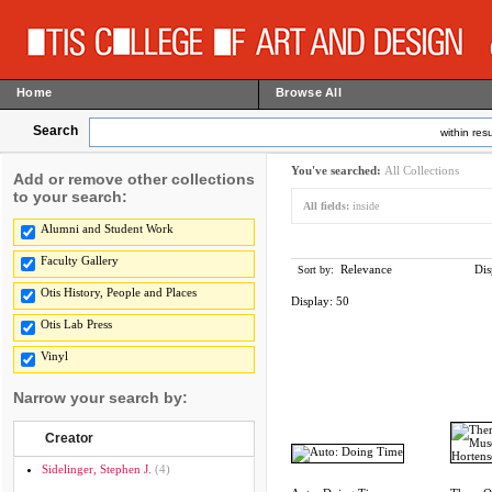
Home
Browse All
Search
within resu
You've searched:
All Collections
Add or remove other collections
to your search:
All fields:
inside
Alumni and Student Work
Faculty Gallery
Relevance
Dis
Sort by:
Otis History, People and Places
Display:
50
Otis Lab Press
Vinyl
Narrow your search by:
Creator
Sidelinger, Stephen J.
(4)