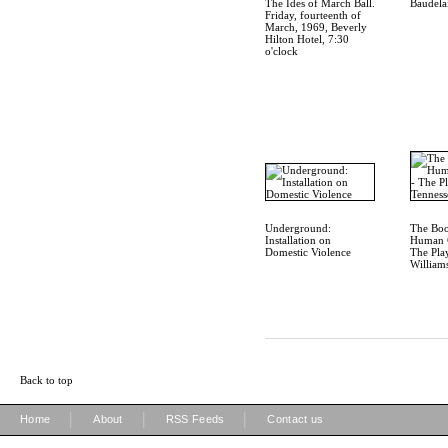
The Ides of March Ball.
Baudela
Friday, fourteenth of
March, 1969, Beverly
Hilton Hotel, 7:30
o'clock
Underground:
The Boo
Installation on
Human C
Domestic Violence
The Pla
William
Back to top
|
|
|
Home
About
RSS Feeds
Contact us