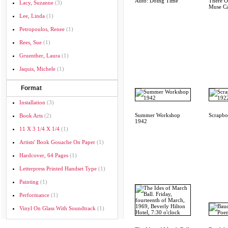
Auto: Doing Time
There O
Lacy, Suzanne
(3)
Muse Ca
Lee, Linda
(1)
Petropoulos, Renee
(1)
Rees, Sue
(1)
Gruenther, Laura
(1)
Jaquis, Michele
(1)
Format
Installation
(3)
Summer Workshop
Scrapb
Book Arts
(2)
1942
11 X 3 1/4 X 1/4
(1)
Artists' Book Gouache On Paper
(1)
Hardcover, 64 Pages
(1)
Letterpress Printed Handset Type
(1)
Painting
(1)
Performance
(1)
Vinyl On Glass With Soundtrack
(1)