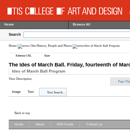
Home
Browse All
Search
Home
Otis History, People and Places
Ides of March Ball Program
Reference URL
Share
The Ides of March Ball. Friday, fourteenth of Marc
Ides of March Ball Program
View Description
Page Fli
Image
Text
Text Search...
Back to top
|
|
|
Home
About
RSS Feeds
Contact us