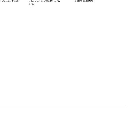
 Sulfur Piles
Harbor Freeway, LA,
False Harbor
CA