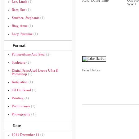
Auto: Doing Time
Otis Stu
Lee, Linda
(1)
WWII
Rees, Sue
(1)
Sanchez, Stephanie
(1)
Bray, Anne
(1)
Lacy, Suzanne
(1)
Format
Polyurethane And Steel
(2)
Sculpture
(2)
False Harbor
Digital Print;used Lectra U4ia &
Photoshop
(1)
Installation
(1)
Oil On Board
(1)
Painting
(1)
Performance
(1)
Photography
(1)
Date
1941 December 11
(1)