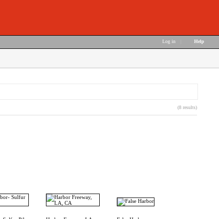
Log in
|
Help
(8 results)