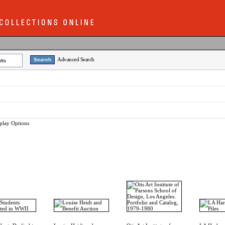
Advanced Search
lts
play Options