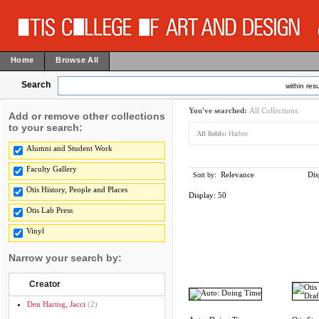
Home
Browse All
Search
within resu
You've searched:
All Collections
Add or remove other collections
to your search:
All fields:
Harbor
Alumni and Student Work
Faculty Gallery
Relevance
Dis
Sort by:
Otis History, People and Places
Display:
50
Otis Lab Press
Vinyl
Narrow your search by:
Creator
Den Hartog, Jacci
(2)