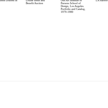
dents Drafted in
Louise Heidt and
Otis Art Institute of
LA Harbor-
Benefit Auction
Parsons School of
Design, Los Angeles.
Portfolio and Catalog,
1979-1980