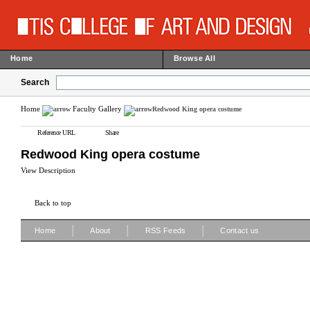
Home
Browse All
Search
Home
Faculty Gallery
Redwood King opera costume
Reference URL
Share
Redwood King opera costume
View Description
Back to top
|
|
|
Home
About
RSS Feeds
Contact us