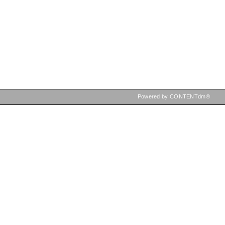
Powered by CONTENTdm®