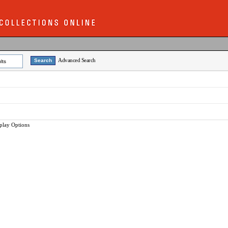
Advanced Search
lts
play Options