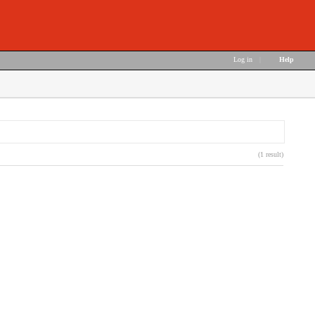
Log in
|
Help
(1 result)