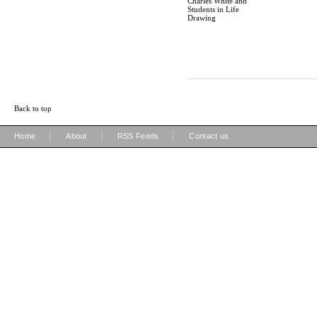
Charles White and
Students in Life
Drawing
Back to top
|
|
|
Home
About
RSS Feeds
Contact us