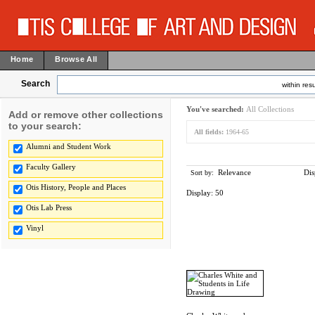
Home
Browse All
Search
within resu
You've searched:
All Collections
Add or remove other collections
to your search:
All fields:
1964-65
Alumni and Student Work
Faculty Gallery
Relevance
Dis
Sort by:
Otis History, People and Places
Display:
50
Otis Lab Press
Vinyl