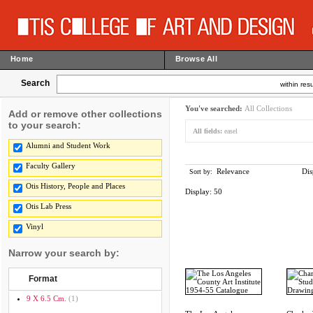
Home
Browse All
Search
within resu
You've searched:
All Collections
Add or remove other collections
to your search:
All fields:
easel
Alumni and Student Work
Faculty Gallery
Relevance
Dis
Sort by:
Otis History, People and Places
Display:
50
Otis Lab Press
Vinyl
Narrow your search by:
Format
9 X 6.5 Cm.
(1)