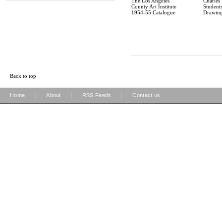
The Los Angeles
Charles
County Art Institute
Students
1954-55 Catalogue
Drawin
Back to top
|
|
|
Home
About
RSS Feeds
Contact us