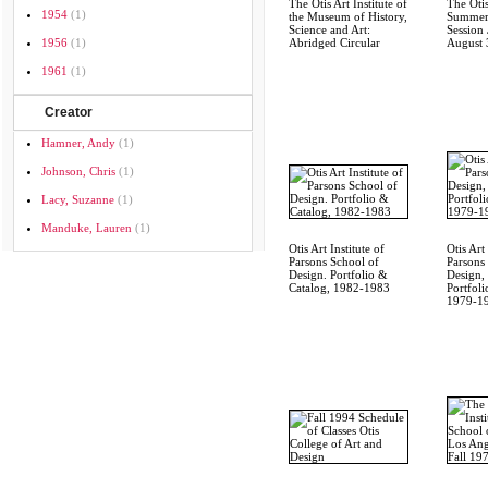
The Otis Art Institute of
The Otis
1954
(1)
the Museum of History,
Summer
Science and Art:
Session 
1956
(1)
Abridged Circular
August 
1961
(1)
Creator
Hamner, Andy
(1)
Johnson, Chris
(1)
Lacy, Suzanne
(1)
Manduke, Lauren
(1)
Otis Art Institute of
Otis Art 
Parsons School of
Parsons
Design. Portfolio &
Design,
Catalog, 1982-1983
Portfoli
1979-1