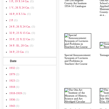
The Los Angeles
Otis Art 
1 P.; 19 X 14 Cm.
(1)
County Art Institute
School 
1954-55 Catalogue
Applied
1 V.; 26 X 24 Cm.
(1)
Maintai
County 
16 P.; 8 X 5 In.
(1)
as a...
2 P.
(1)
24 P.; 26 X 24 Cm.
(1)
32 P.; 23 X 15 Cm.
(1)
33 P.; 22 X 22 Cm
(1)
34 P.: Ill.; 20 Cm.
(1)
34 P.; 23 Cm.
(1)
Special Announcement:
Teenage
Synopsis of Lectures
Date
and Problems in
Teachers' Art Course
1932
(2)
1979
(2)
1923
(2)
1918
(1)
1918-1919
(1)
1936
(1)
1943
(1)