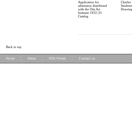
Application for
Charles
admission distributed
Students
with the Otis Art
Drawin
Institute 1932-33
Catalog
Back to top
|
|
|
Home
About
RSS Feeds
Contact us