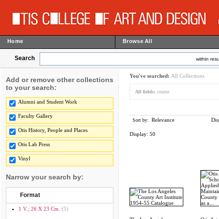
Home
Browse All
Search
within resu
You've searched:
All Collections
Add or remove other collections
to your search:
All fields:
course
Alumni and Student Work
Faculty Gallery
Relevance
Dis
Sort by:
Otis History, People and Places
Display:
50
Otis Lab Press
Vinyl
Narrow your search by:
Format
1 V.; 26 X 23 Cm.
(5)