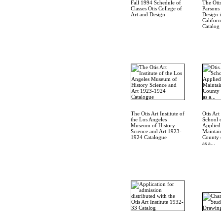
Fall 1994 Schedule of
The Otis
Classes Otis College of
Parsons
Art and Design
Design 
Californ
Catalog
The Otis Art Institute of
Otis Art 
the Los Angeles
School 
Museum of History
Applied
Science and Art 1923-
Maintai
1924 Catalogue
County 
as a...