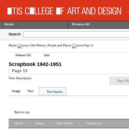
Home
Browse All
Search
Home
Otis History, People and Places
Page 13
Reference URL
Share
Scrapbook 1942-1951
Page 13
View Description
Page Fli
Image
Text
Text Search...
Back to top
|
|
|
Home
About
RSS Feeds
Contact us