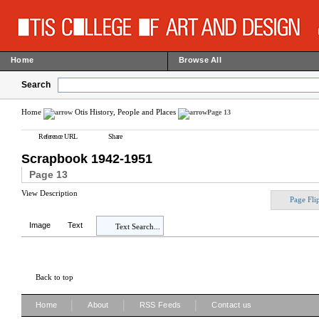
Home
Browse All
Search
Home
Otis History, People and Places
Page 13
Reference URL
Share
Scrapbook 1942-1951
Page 13
View Description
Page Fli
Image
Text
Text Search...
Back to top
|
|
|
Home
About
RSS Feeds
Contact us