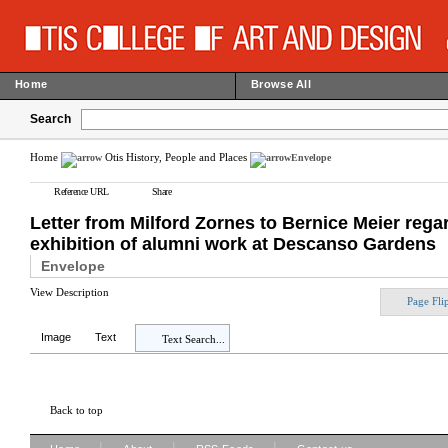
Home
Browse All
Search
Home
Otis History, People and Places
Envelope
Reference URL
Share
Letter from Milford Zornes to Bernice Meier regar
exhibition of alumni work at Descanso Gardens
Envelope
View Description
Page Fli
Image
Text
Text Search...
Back to top