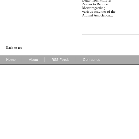
Letter from Milford
Zornes to Bernice
Meier regarding
various activities of the
Alumni Association...
Back to top
|
|
|
Home
About
RSS Feeds
Contact us