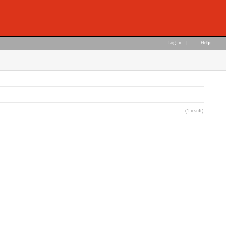
Log in
|
Help
(1 result)