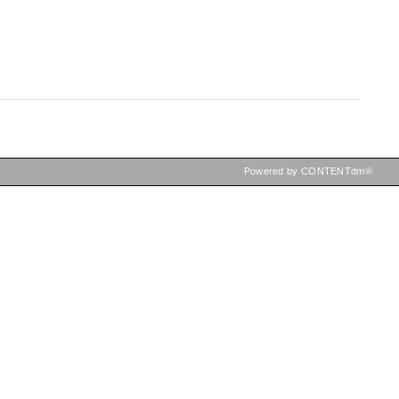
Powered by CONTENTdm®