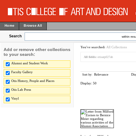
Home
Browse All
Search
within resu
You've searched:
All Collections
Add or remove other collections
to your search:
All fields:
otisarp027ab
Alumni and Student Work
Faculty Gallery
Relevance
Dis
Sort by:
Otis History, People and Places
Display:
50
Otis Lab Press
Vinyl