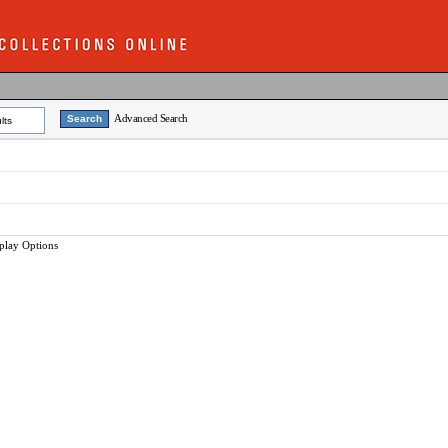
Advanced Search
lts
play Options