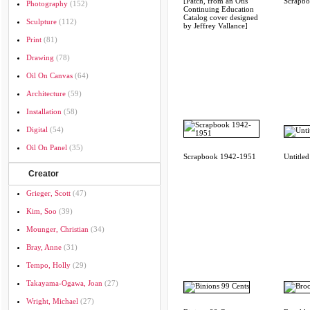
[Patch, from an Otis
Scrapb
Photography
(152)
Continuing Education
Catalog cover designed
Sculpture
(112)
by Jeffrey Vallance]
Print
(81)
Drawing
(78)
Oil On Canvas
(64)
Architecture
(59)
Installation
(58)
Digital
(54)
Oil On Panel
(35)
Scrapbook 1942-1951
Untitled
Creator
Grieger, Scott
(47)
Kim, Soo
(39)
Mounger, Christian
(34)
Bray, Anne
(31)
Tempo, Holly
(29)
Takayama-Ogawa, Joan
(27)
Wright, Michael
(27)