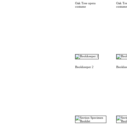
Oak Tree opera
Oak Tre
costume
costume
Bookkeeper 2
Bookkee