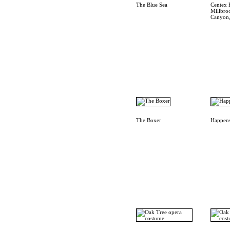
The Blue Sea
Centex 
Millbro
Canyon,
The Boxer
Happens