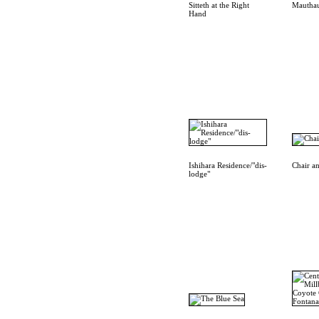
Sitteth at the Right
Mautha
Hand
Ishihara Residence/"dis-
Chair a
lodge"