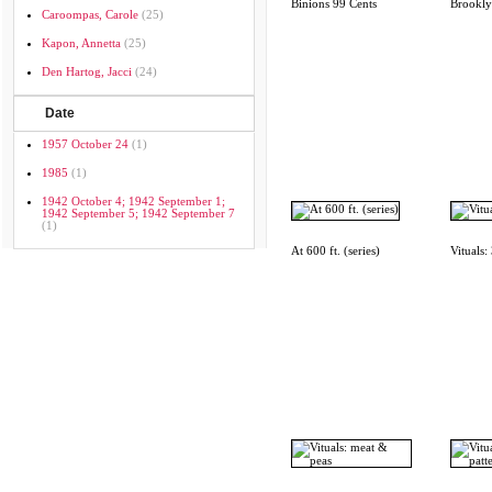
Binions 99 Cents
Brookl
Caroompas, Carole
(25)
Kapon, Annetta
(25)
Den Hartog, Jacci
(24)
Date
1957 October 24
(1)
1985
(1)
1942 October 4; 1942 September 1;
1942 September 5; 1942 September 7
(1)
At 600 ft. (series)
Vituals: