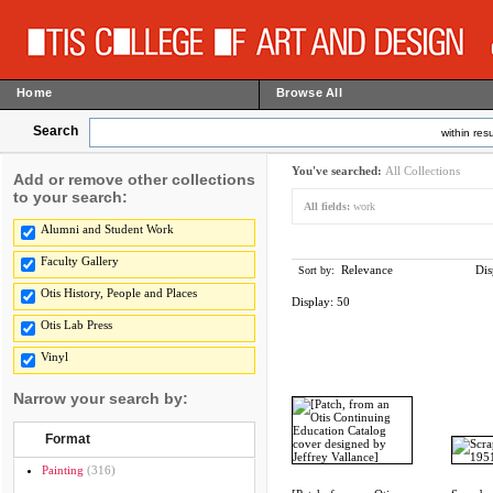
Home
Browse All
Search
within resu
You've searched:
All Collections
Add or remove other collections
to your search:
All fields:
work
Alumni and Student Work
Faculty Gallery
Relevance
Dis
Sort by:
Otis History, People and Places
Display:
50
Otis Lab Press
Vinyl
Narrow your search by:
Format
Painting
(316)