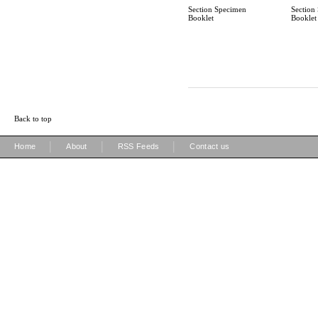
Section Specimen
Section
Booklet
Booklet
Back to top
|
|
|
Home
About
RSS Feeds
Contact us