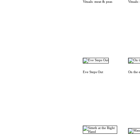
Vituals: meat & peas
Vituals:
Eve Steps Out
On the 