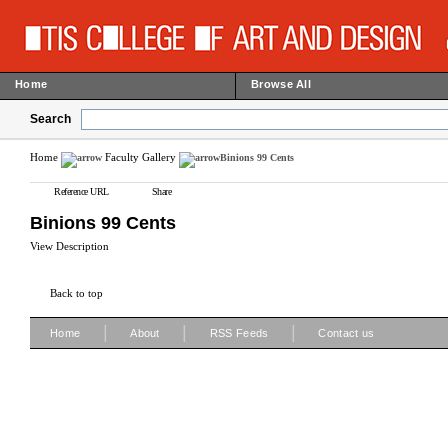
Home
Browse All
Search
Home
Faculty Gallery
Binions 99 Cents
Reference URL
Share
Binions 99 Cents
View Description
Back to top
|
|
|
Home
About
RSS Feeds
Contact us