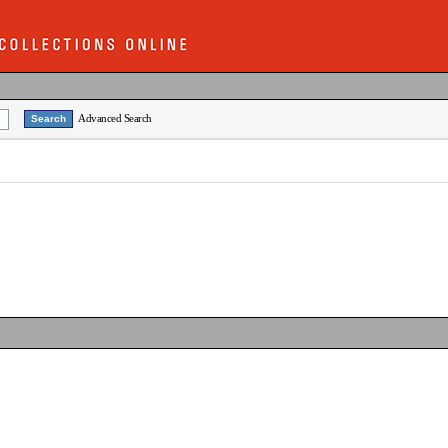
Advanced Search