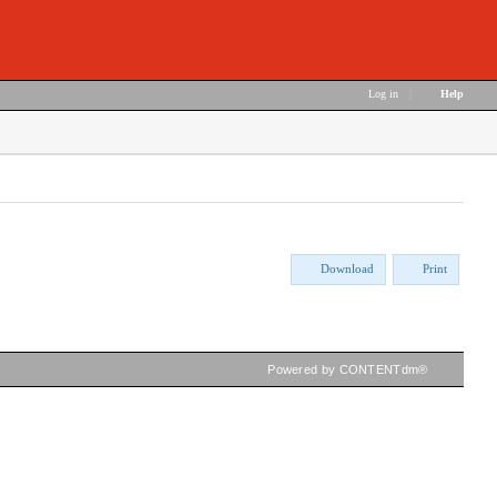
Log in
|
Help
Download
Print
Powered by CONTENTdm®