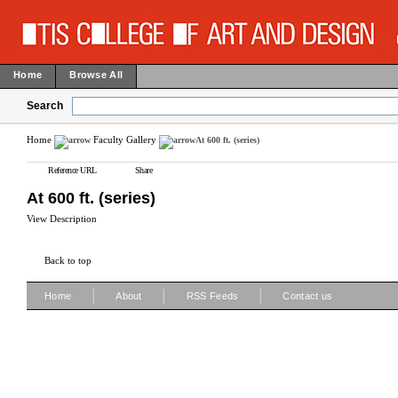
Home
Browse All
Search
Home
Faculty Gallery
At 600 ft. (series)
Reference URL
Share
At 600 ft. (series)
View Description
Back to top
|
|
|
Home
About
RSS Feeds
Contact us