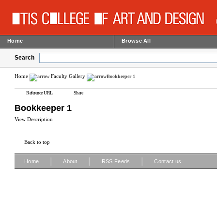
Home
Browse All
Search
Home
Faculty Gallery
Bookkeeper 1
Reference URL
Share
Bookkeeper 1
View Description
Back to top
|
|
|
Home
About
RSS Feeds
Contact us