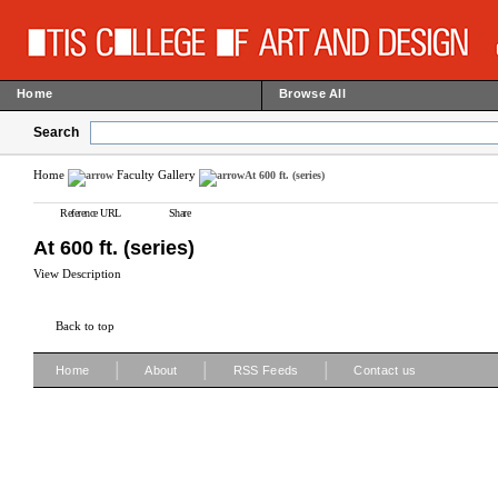
Home
Browse All
Search
Home
Faculty Gallery
At 600 ft. (series)
Reference URL
Share
At 600 ft. (series)
View Description
Back to top
|
|
|
Home
About
RSS Feeds
Contact us