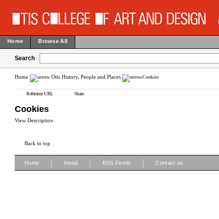
Home
Browse All
Search
Home
Otis History, People and Places
Cookies
Reference URL
Share
Cookies
View Description
Back to top
|
|
|
Home
About
RSS Feeds
Contact us