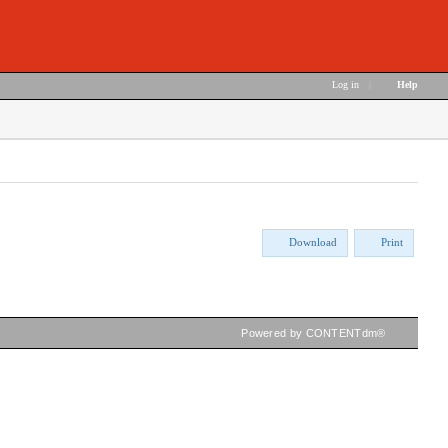
Log in
|
Help
Download
Print
Powered by CONTENTdm®