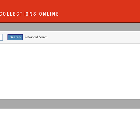
Advanced Search