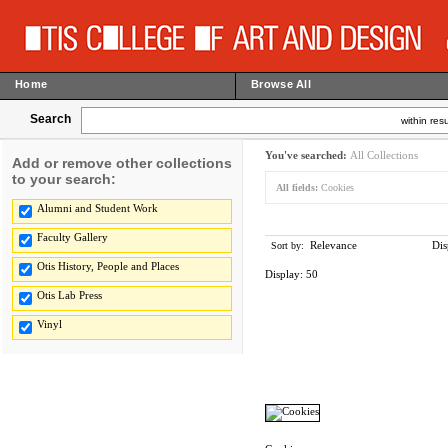
Home
Browse All
Search
within resu
You've searched:
All Collections
Add or remove other collections
to your search:
All fields:
Cookies
Alumni and Student Work
Faculty Gallery
Relevance
Dis
Sort by:
Otis History, People and Places
Display:
50
Otis Lab Press
Vinyl