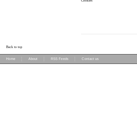
Cookies
Back to top
|
|
|
Home
About
RSS Feeds
Contact us