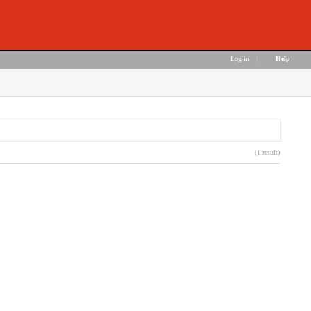
Log in
|
Help
(1 result)