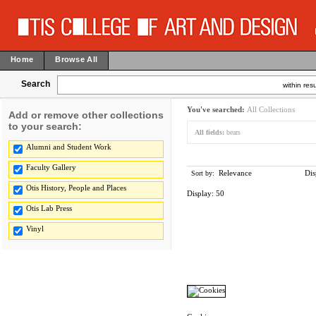
Home
Browse All
Search
within resu
You've searched:
All Collections
Add or remove other collections
to your search:
All fields:
bears
Alumni and Student Work
Faculty Gallery
Relevance
Dis
Sort by:
Otis History, People and Places
Display:
50
Otis Lab Press
Vinyl