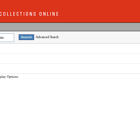
Advanced Search
lts
play Options