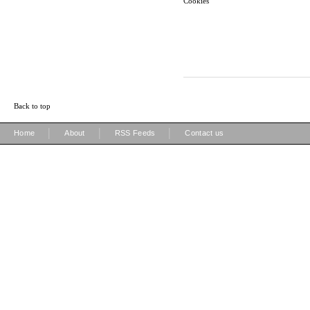
Cookies
Back to top
|
|
|
Home
About
RSS Feeds
Contact us