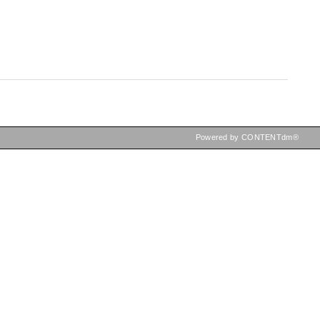
Powered by CONTENTdm®