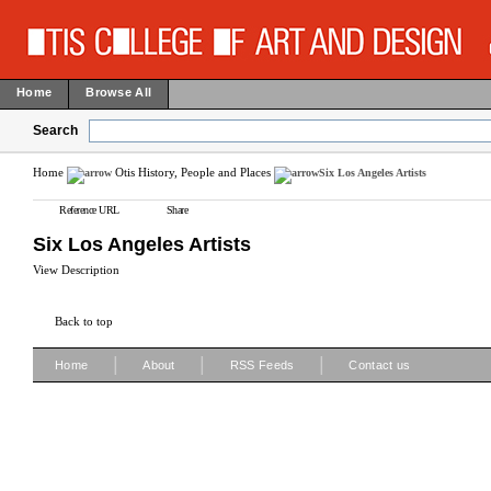
Home
Browse All
Search
Home
Otis History, People and Places
Six Los Angeles Artists
Reference URL
Share
Six Los Angeles Artists
View Description
Back to top
|
|
|
Home
About
RSS Feeds
Contact us