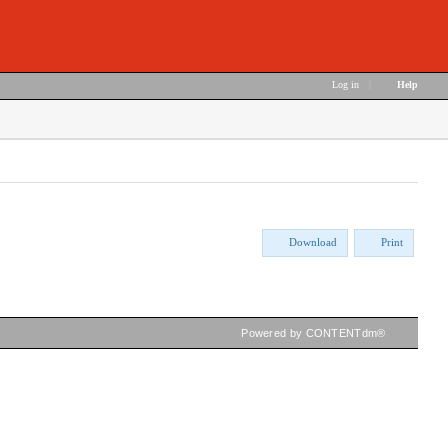
Log in
|
Help
Download
Print
Powered by CONTENTdm®