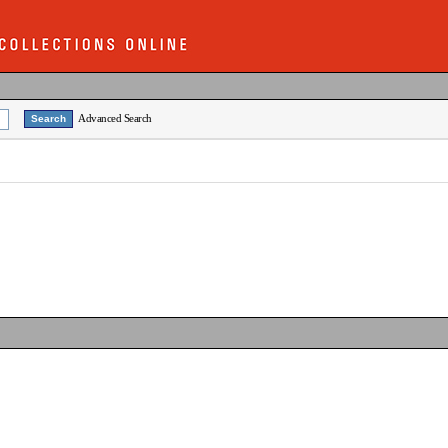
Advanced Search