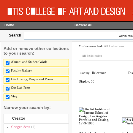
Home
Browse All
Search
within resu
You've searched:
All Collections
Add or remove other collections
to your search:
All fields:
using
Alumni and Student Work
Faculty Gallery
Relevance
Dis
Sort by:
Otis History, People and Places
Display:
50
Otis Lab Press
Vinyl
Narrow your search by:
Creator
Grieger, Scott
(1)