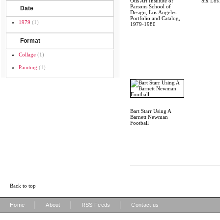
Otis Art Institute of
Six Los 
Parsons School of
Date
Design, Los Angeles.
Portfolio and Catalog,
1979
(1)
1979-1980
Format
Collage
(1)
Painting
(1)
Bart Starr Using A
Barnett Newman
Football
Back to top
|
|
|
Home
About
RSS Feeds
Contact us