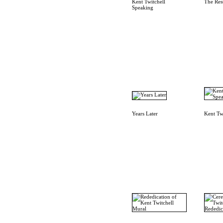
Kent Twitchell
The Res
Speaking
Years Later
Kent Tw