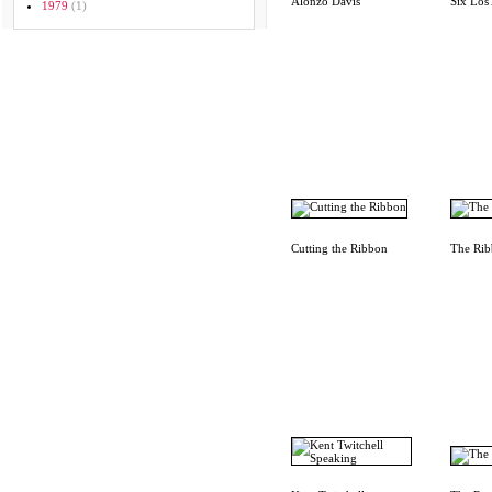
Alonzo Davis
Six Los 
1979
(1)
Cutting the Ribbon
The Rib