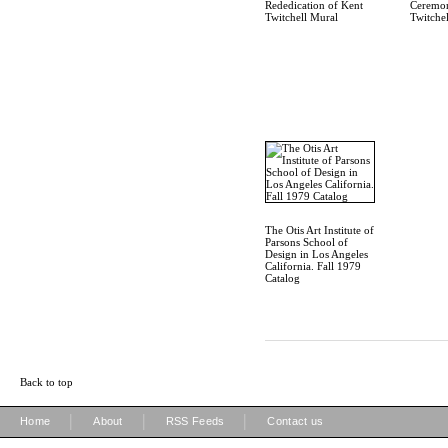
Rededication of Kent
Ceremon
Twitchell Mural
Twitche
The Otis Art Institute of
Parsons School of
Design in Los Angeles
California. Fall 1979
Catalog
Back to top
|
|
|
Home
About
RSS Feeds
Contact us