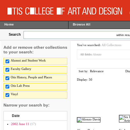
Home
Browse All
Search
within resu
You've searched:
All Collections
Add or remove other collections
to your search:
All fields:
Alonzo
Alumni and Student Work
Faculty Gallery
Relevance
Dis
Sort by:
Otis History, People and Places
Display:
50
Otis Lab Press
Vinyl
Narrow your search by:
Date
2002 June 11
(17)