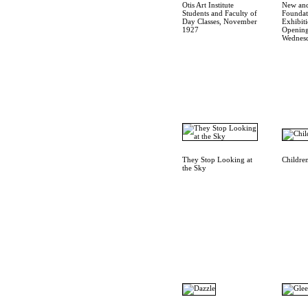
Otis Art Institute
New an
Students and Faculty of
Foundat
Day Classes, November
Exhibit
1927
Opening
Wednesd
They Stop Looking at
Children
the Sky