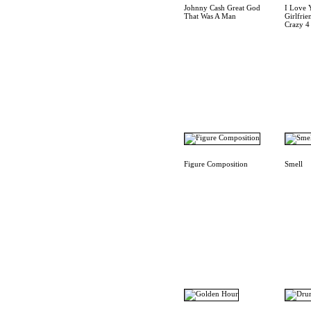
Johnny Cash Great God
I Love 
That Was A Man
Girlfrie
Crazy 4
Figure Composition
Smell