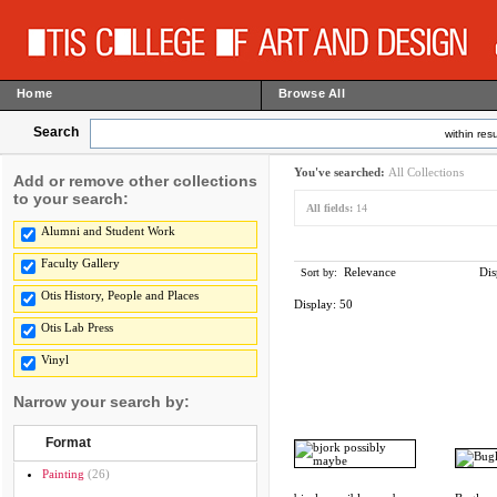
Home
Browse All
Search
within resu
You've searched:
All Collections
Add or remove other collections
to your search:
All fields:
14
Alumni and Student Work
Faculty Gallery
Relevance
Dis
Sort by:
Otis History, People and Places
Display:
50
Otis Lab Press
Vinyl
Narrow your search by:
Format
Painting
(26)