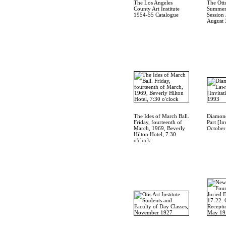
The Los Angeles
The Otis
County Art Institute
Summer
1954-55 Catalogue
Session 
August 
The Ides of March Ball.
Diamond
Friday, fourteenth of
Part [In
March, 1969, Beverly
October
Hilton Hotel, 7:30
o'clock