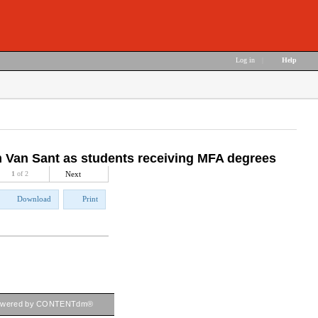
Log in
|
Help
om Van Sant as students receiving MFA degrees
1
of 2
Next
Download
Print
owered by CONTENTdm®