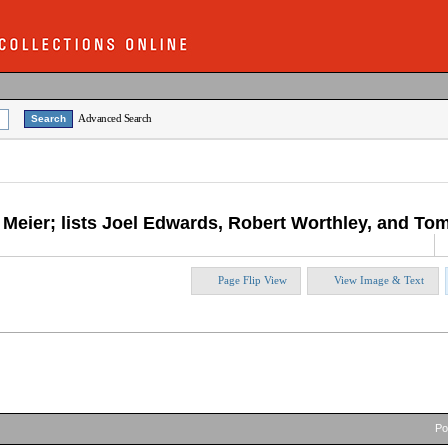
Advanced Search
e Meier; lists Joel Edwards, Robert Worthley, and T
Page Flip View
View Image & Text
P