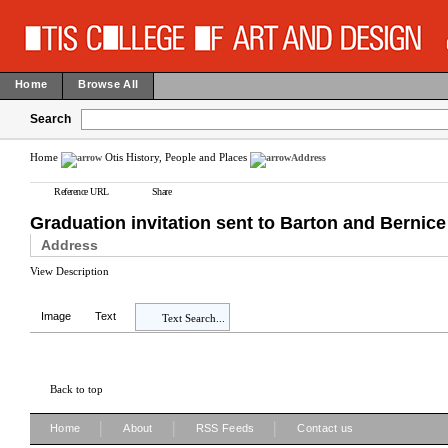
Home
Browse All
Search
Home
Otis History, People and Places
Address
Reference URL
Share
Graduation invitation sent to Barton and Bernic
Address
View Description
Image
Text
Text Search...
Back to top
|
|
|
Home
About
RSS Feeds
Contact us