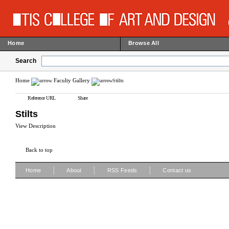
Home
Browse All
Search
Home
Faculty Gallery
Stilts
Reference URL
Share
Stilts
View Description
Back to top
|
|
|
Home
About
RSS Feeds
Contact us