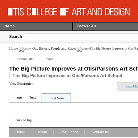
Home
Browse All
Search
Home
Otis History, People and Places
The Big Picture Improves at Otis/Pa
Reference URL
Share
The Big Picture Improves at Otis/Parsons Art Sch
The Big Picture Improves at Otis/Parsons Art School
View Description
Page Fli
Image
Text
Text Search...
Back to top
|
|
|
Home
About
RSS Feeds
Contact us