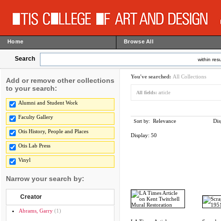
Home
Browse All
Search
within resu
You've searched:
All Collections
Add or remove other collections
to your search:
All fields:
article
Alumni and Student Work
Faculty Gallery
Relevance
Dis
Sort by:
Otis History, People and Places
Display:
50
Otis Lab Press
Vinyl
Narrow your search by:
Creator
Abrams, Garry
(1)