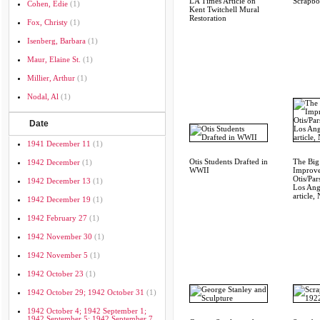
LA Times Article on
Scrapb
Cohen, Edie
(1)
Kent Twitchell Mural
Restoration
Fox, Christy
(1)
Isenberg, Barbara
(1)
Maur, Elaine St.
(1)
Millier, Arthur
(1)
Nodal, Al
(1)
Date
1941 December 11
(1)
Otis Students Drafted in
The Big
1942 December
(1)
WWII
Improve
Otis/Par
1942 December 13
(1)
Los Ang
article,
1942 December 19
(1)
1942 February 27
(1)
1942 November 30
(1)
1942 November 5
(1)
1942 October 23
(1)
1942 October 29; 1942 October 31
(1)
1942 October 4; 1942 September 1;
1942 September 5; 1942 September 7