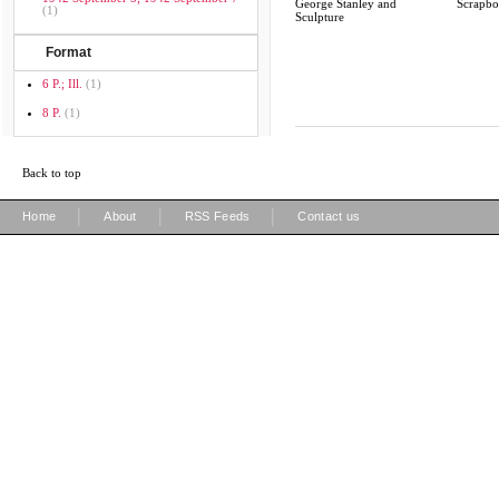
George Stanley and
Scrapb
(1)
Sculpture
Format
6 P.; Ill.
(1)
8 P.
(1)
Back to top
|
|
|
Home
About
RSS Feeds
Contact us