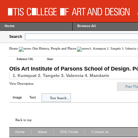
Home
Browse All
Search
Home
Otis History, People and Places
1. Kumquat 2. Tangelo 3. Valencia
Reference URL
Share
Otis Art Institute of Parsons School of Design. P
1. Kumquat 2. Tangelo 3. Valencia 4. Mandarin
View Description
Page Fli
Image
Text
Text Search...
Back to top
|
|
|
Home
About
RSS Feeds
Contact us