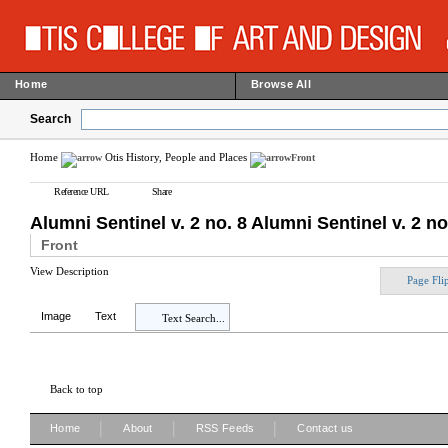
Home
Browse All
Search
Home
Otis History, People and Places
Front
Reference URL
Share
Alumni Sentinel v. 2 no. 8 Alumni Sentinel v. 2 no
Front
View Description
Page Fli
Image
Text
Text Search...
Back to top
|
|
|
Home
About
RSS Feeds
Contact us