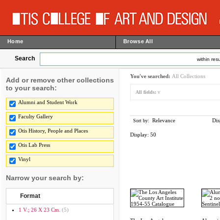
Home
Browse All
Search
within resu
You've searched:
All Collections
Add or remove other collections
to your search:
All fields:
v
Alumni and Student Work
Faculty Gallery
Relevance
Dis
Sort by:
Otis History, People and Places
Display:
50
Otis Lab Press
Vinyl
Narrow your search by:
Format
1 V.; 26 X 23 Cm.
(5)