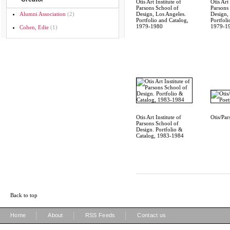
Otis Art Institute of
Otis Art 
Parsons School of
Parsons
Alumni Association
(2)
Design, Los Angeles.
Design,
Portfolio and Catalog,
Portfoli
1979-1980
1979-1
Cohen, Edie
(1)
Otis Art Institute of
Otis/Par
Parsons School of
Design. Portfolio &
Catalog, 1983-1984
Back to top
|
|
|
Home
About
RSS Feeds
Contact us