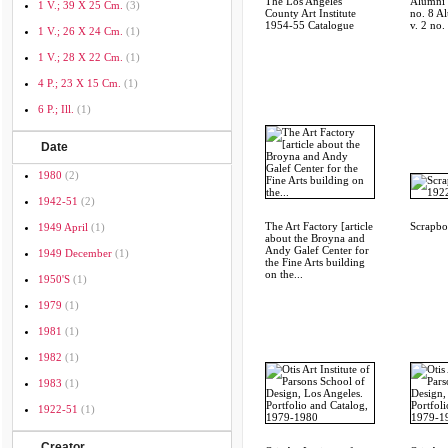
The Los Angeles
Alumni S
1 V.; 39 X 25 Cm.
(3)
County Art Institute
no. 8 A
1954-55 Catalogue
v. 2 no.
1 V.; 26 X 24 Cm.
(1)
1 V.; 28 X 22 Cm.
(1)
4 P.; 23 X 15 Cm.
(1)
6 P.; Ill.
(1)
Date
1980
(2)
1942-51
(2)
The Art Factory [article
Scrapb
1949 April
(1)
about the Broyna and
Andy Galef Center for
1949 December
(1)
the Fine Arts building
on the...
1950's
(1)
1979
(1)
1981
(1)
1982
(1)
1983
(1)
1922-51
(1)
Creator