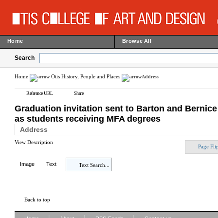
Home
Browse All
Search
Home
Otis History, People and Places
Address
Reference URL
Share
Graduation invitation sent to Barton and Bernic
as students receiving MFA degrees
Address
View Description
Page Fli
Image
Text
Text Search...
Back to top