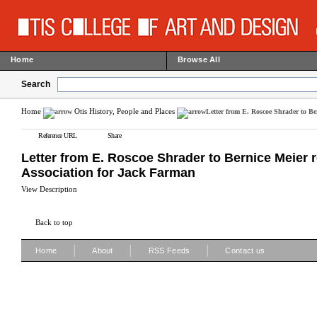
Home
Browse All
Search
Home
Otis History, People and Places
Letter from E. Roscoe Shrader to Be
Reference URL
Share
Letter from E. Roscoe Shrader to Bernice Meier 
Association for Jack Farman
View Description
Back to top
|
|
|
Home
About
RSS Feeds
Contact us